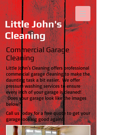
Little John's
Cleaning
Commercial Garage
Cleaning
Little John's Cleaning offers professional
commercial garage cleaning to make the
daunting task a bit easier. We offer
pressure washing services to ensure
every inch of your garage is cleaned!
Does your garage look like the images
below?
Call us today for a free quote to get your
garage looking good again!